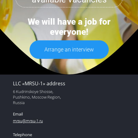
We will have a job for
everyone!
Arrange an interview
LLC «MRSU-1» address
6 Kudrinskoye Shosse,
Pushkino, Moscow Region,
Russia
Email
mrsu@mrsu-1.ru
Telephone