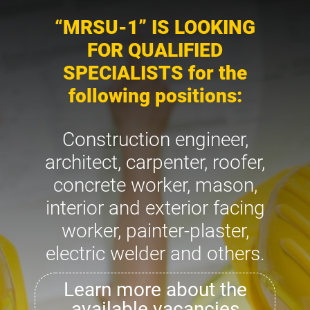
“MRSU-1” IS LOOKING
FOR QUALIFIED
SPECIALISTS for the
following positions:
Construction engineer,
architect, carpenter, roofer,
concrete worker, mason,
interior and exterior facing
worker, painter-plaster,
electric welder and others.
Learn more about the
available vacancies