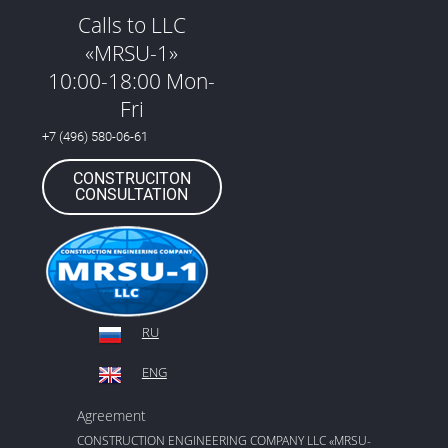
Calls to LLC
«MRSU-1»
10:00-18:00 Mon-
Fri
+7 (496) 580-06-61
CONSTRUCITON
CONSULTATION
RU
ENG
Agreement
CONSTRUCTION ENGINEERING COMPANY LLC «MRSU-