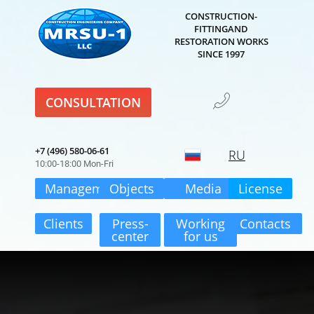
CONSTRUCTION-
FITTINGAND
RESTORATION WORKS
SINCE 1997
CONSULTATION
+7 (496) 580-06-61
RU
10:00-18:00 Mon-Fri
Management
Objects
Media
License
Clients
Press-
Working
Contacts
center
for us